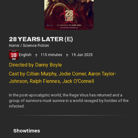
28 YEARS LATER (E)
Horror / Science Fiction
English
115 minutes
19 Jun 2025
Directed by Danny Boyle
Cast by Cillian Murphy, Jodie Comer, Aaron Taylor-
Johnson, Ralph Fiennes, Jack O'Connell
In the post-apocalyptic world, the Rage Virus has returned and a
group of survivors must survive in a world ravaged by hordes of the
infected.
Showtimes