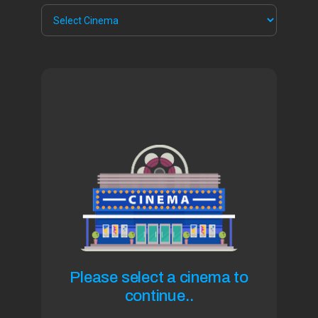
Please select a cinema to
continue..