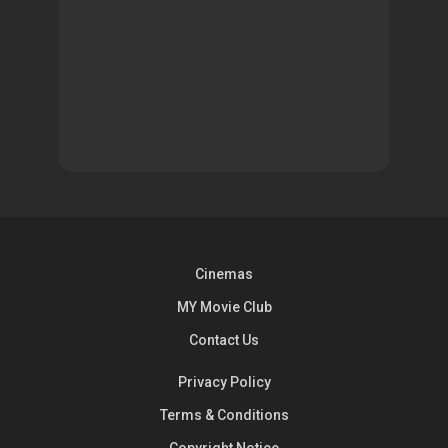
Cinemas
MY Movie Club
Contact Us
Privacy Policy
Terms & Conditions