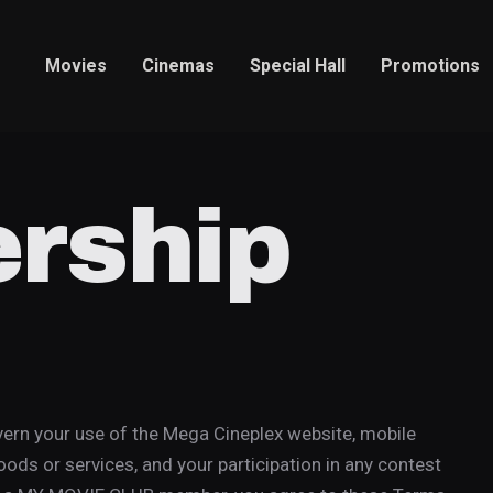
Movies
Cinemas
Special Hall
Promotions
rship
rn your use of the Mega Cineplex website, mobile
oods or services, and your participation in any contest