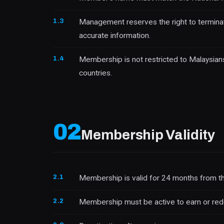
1.3
Management reserves the right to terminat
accurate information.
1.4
Membership is not restricted to Malaysians
countries.
02
Membership Validity
2.1
Membership is valid for 24 months from the
2.2
Membership must be active to earn or re