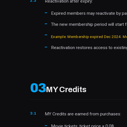
2.3
Reactivation after expiry:
Expired members may reactivate by payi
The new membership period will start fr
Example: Membership expired Dec 2024. Mem
Reactivation restores access to existing
03
MY Credits
3.1
MY Credits are earned from purchases:
Movie tickets: ticket price × 0.08