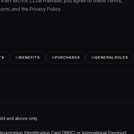
as a MY MOVIE CLUB member, you agree to these Terms,
orm, and the Privacy Policy.
TS
BENEFITS
PURCHASES
GENERAL RULES
04
05
06
ld and above only.
stration Identification Card (NRIC) or International Passport.