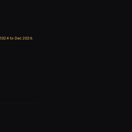
 2024 to Dec 2026.