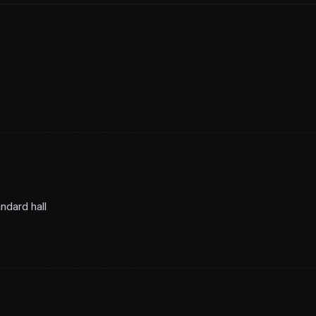
ndard hall