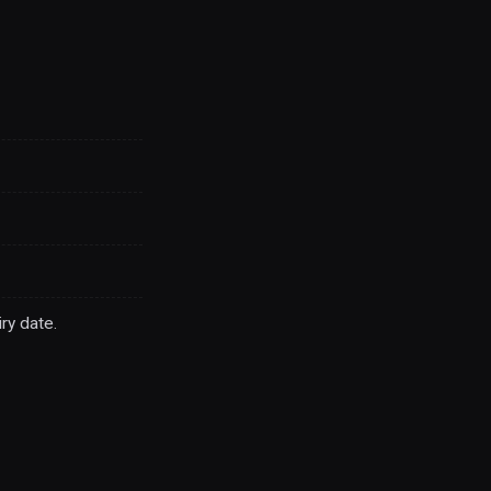
ry date.