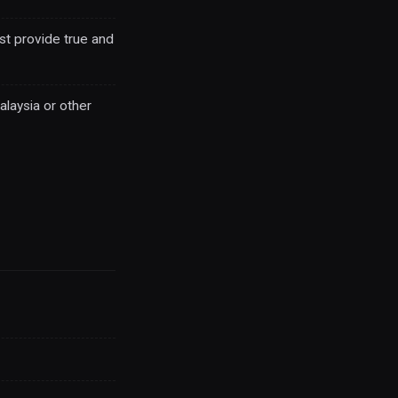
st provide true and
laysia or other