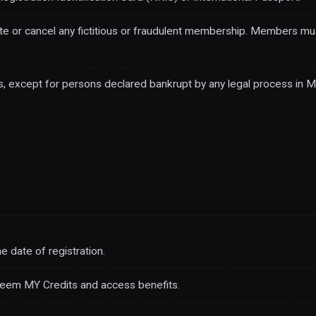
e or cancel any fictitious or fraudulent membership. Members mu
, except for persons declared bankrupt by any legal process in Ma
 date of registration.
deem MY Credits and access benefits.