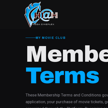
MY MOVIE CLUB
Membe
Terms
These Membership Terms and Conditions gove
application, your purchase of movie tickets, g