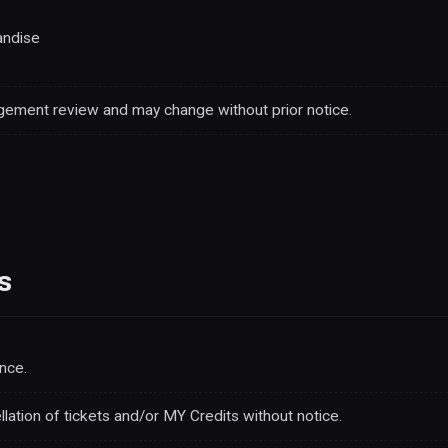
andise
ement review and may change without prior notice.
s
nce.
ellation of tickets and/or MY Credits without notice.