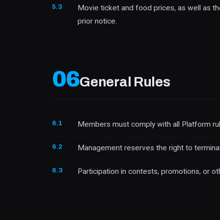
5.3
Movie ticket and food prices, as well as 
prior notice.
06
General Rules
6.1
Members must comply with all Platform rul
6.2
Management reserves the right to termin
6.3
Participation in contests, promotions, or ot