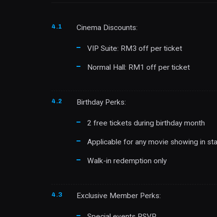
4.1
Cinema Discounts:
VIP Suite: RM3 off per ticket
Normal Hall: RM1 off per ticket
4.2
Birthday Perks:
2 free tickets during birthday month
Applicable for any movie showing in sta
Walk-in redemption only
4.3
Exclusive Member Perks:
Special events RSVP