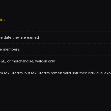
dits
he date they are earned.
ve members.
&B, or merchandise, walk-in only.
Y Credits, but MY Credits remain valid until their individual expi