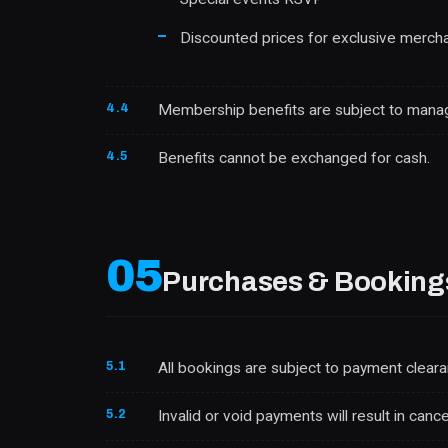
Discounted prices for exclusive merch
4.4
Membership benefits are subject to manag
4.5
Benefits cannot be exchanged for cash.
05
Purchases & Booking
5.1
All bookings are subject to payment cleara
5.2
Invalid or void payments will result in canc