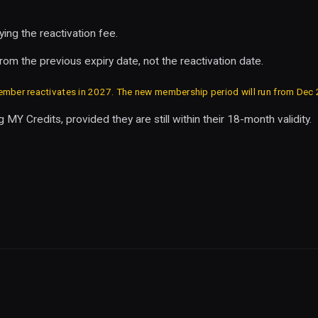
ng the reactivation fee.
om the previous expiry date, not the reactivation date.
ber reactivates in 2027. The new membership period will run from Dec
 MY Credits, provided they are still within their 18-month validity.