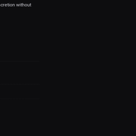
cretion without