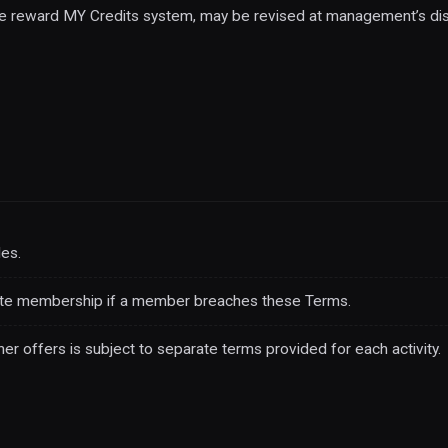
the reward MY Credits system, may be revised at management’s dis
es.
ate membership if a member breaches these Terms.
her offers is subject to separate terms provided for each activity.