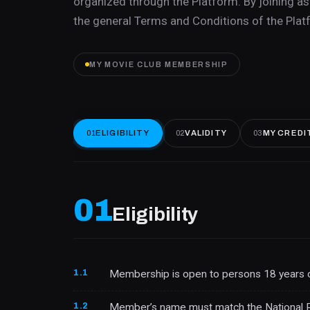
organized through the Platform. By joining 
the general Terms and Conditions of the Platf
MY MOVIE CLUB MEMBERSHIP
ELIGIBILITY
VALIDITY
MY CREDI
01
02
03
01
Eligibility
1.1
Membership is open to persons 18 years o
1.2
Member’s name must match the National Regi