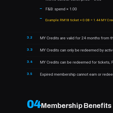
F&B: spend × 1.00
Example: RM18 ticket × 0.08 = 1.44 MY Cre
3.2
MY Credits are valid for 24 months from t
3.3
MY Credits can only be redeemed by acti
3.4
MY Credits can be redeemed for tickets, F
3.5
Expired membership cannot earn or redeem M
04
Membership Benefits