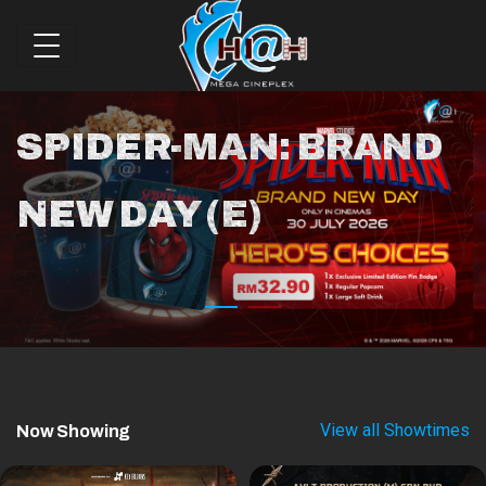
SPIDER-MAN: BRAND
NEW DAY (E)
View all Showtimes
Now Showing