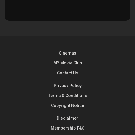
Cinemas
MY Movie Club
Contact Us
Privacy Policy
Terms & Conditions
Copyright Notice
Disclaimer
Membership T&C