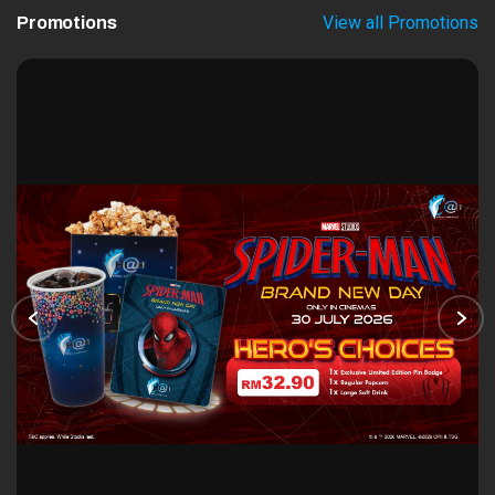
View all Promotions
Promotions