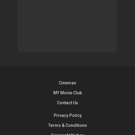
Cinemas
MY Movie Club
Contact Us
Privacy Policy
Terms & Conditions