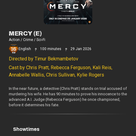
MERCY (E)
Action / Crime / Sci-Fi
English
100 minutes
29 Jan 2026
Directed by Timur Bekmambetov
Cast by Chris Pratt, Rebecca Ferguson, Kali Reis,
Annabelle Wallis, Chris Sullivan, Kylie Rogers
In the near future, a detective (Chris Pratt) stands on trial accused of
murdering his wife. He has 90 minutes to prove his innocence to the
advanced A.I. Judge (Rebecca Ferguson) he once championed,
before it determines his fate.
Showtimes