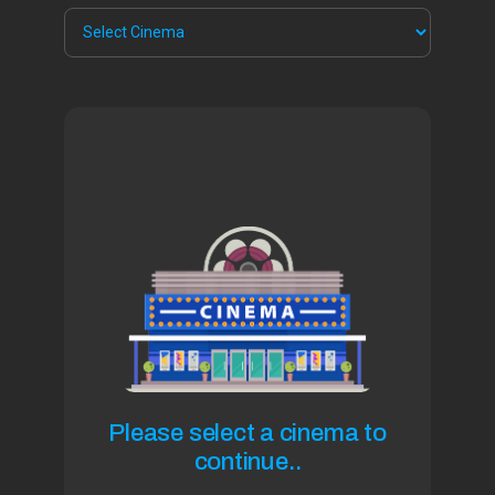
Please select a cinema to
continue..