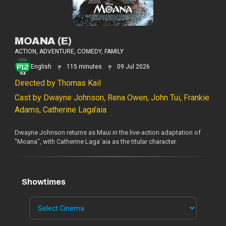
MOANA (E)
ACTION, ADVENTURE, COMEDY, FAMILY
English
115 minutes
09 Jul 2026
Directed by Thomas Kail
Cast by Dwayne Johnson, Rena Owen, John Tui, Frankie
Adams, Catherine Laga'aia
Dwayne Johnson returns as Maui in the live-action adaptation of
"Moana", with Catherine Laga`aia as the titular character.
Showtimes