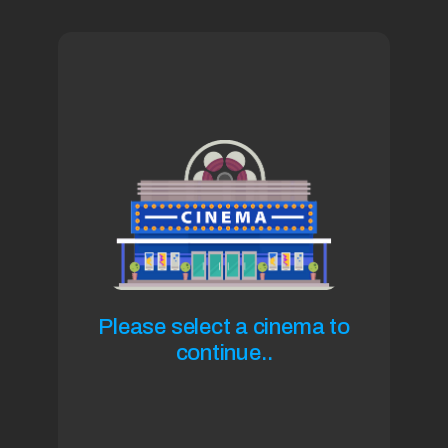
Please select a cinema to
continue..