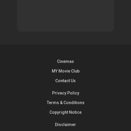
Cinemas
MY Movie Club
Contact Us
Privacy Policy
Terms & Conditions
Copyright Notice
Disclaimer