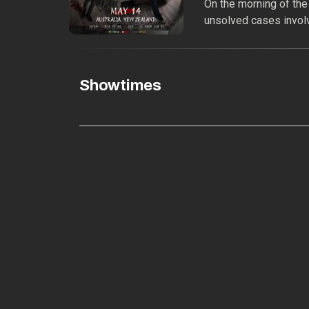
On the morning of the
unsolved cases involv
Showtimes