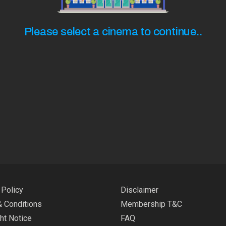
Please select a cinema to continue..
 Policy
Disclaimer
 Conditions
Membership T&C
ht Notice
FAQ