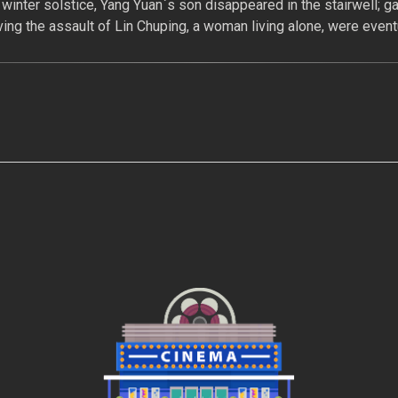
 winter solstice, Yang Yuan`s son disappeared in the stairwell; g
ing the assault of Lin Chuping, a woman living alone, were eventu