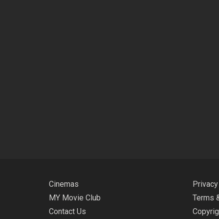
Cinemas
Privacy
MY Movie Club
Terms &
Contact Us
Copyrig