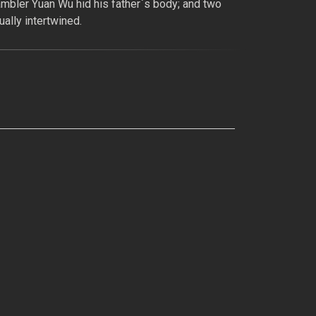
ambler Yuan Wu hid his father`s body; and two
ally intertwined.