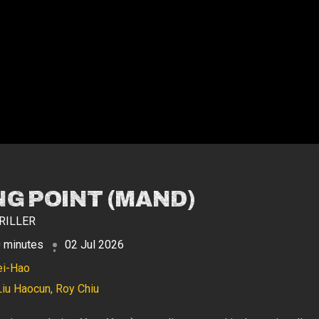
NG POINT (MAND)
RILLER
 minutes
02 Jul 2026
ei-Hao
Liu Haocun, Roy Chiu