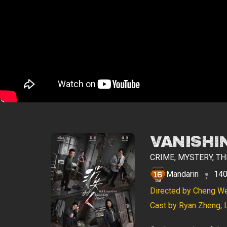
VANISHI
CRIME, MYSTERY, TH
Mandarin
140
Directed by Cheng W
Cast by Ryan Zheng, 