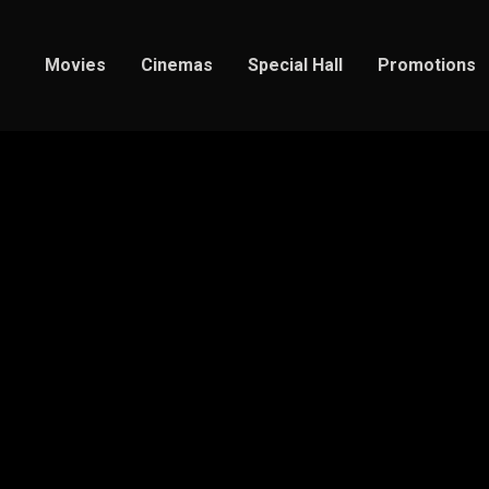
Movies
Cinemas
Special Hall
Promotions