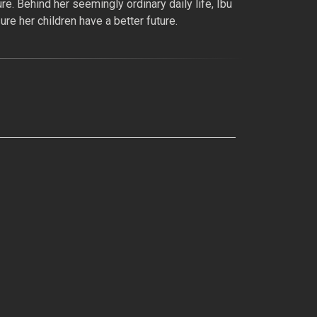
re. Behind her seemingly ordinary daily life, Ibu
re her children have a better future.