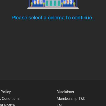
Please select a cinema to continue..
 Policy
Disclaimer
 Conditions
Membership T&C
ht Notice
FAQ