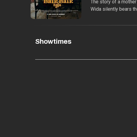
The story of a mother`
Wida silently bears th
Showtimes