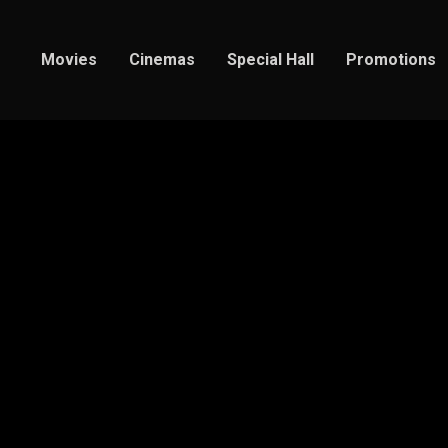
Movies
Cinemas
Special Hall
Promotions