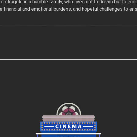
s struggle in a humble family, who lives not to dream but to endu
e financial and emotional burdens, and hopeful challenges to ensu