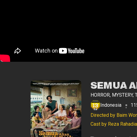
SEMUA AK
HORROR, MYSTERY, 
Indonesia
11
Directed by Baim Wo
Cast by Reza Rahadian