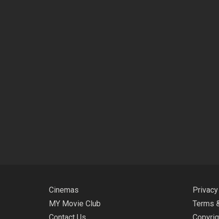
Cinemas
Privacy
MY Movie Club
Terms &
Contact Us
Copyrig