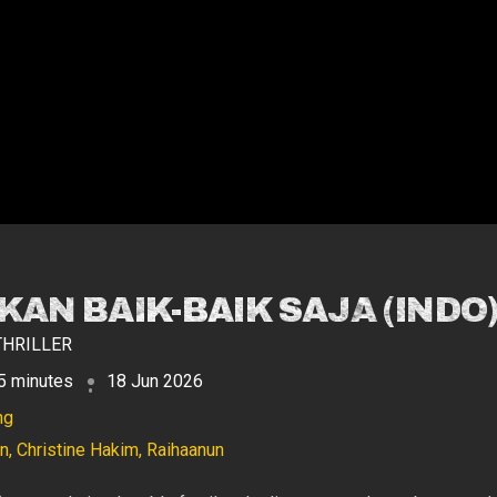
AN BAIK-BAIK SAJA (INDO
THRILLER
5 minutes
18 Jun 2026
ng
, Christine Hakim, Raihaanun