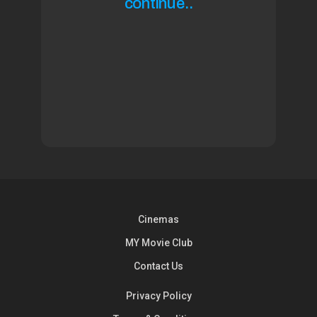
continue..
Cinemas
MY Movie Club
Contact Us
Privacy Policy