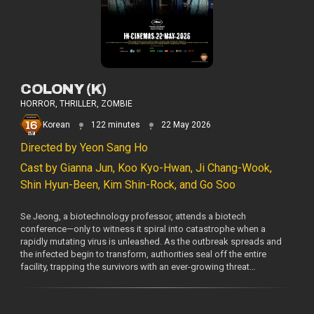
COLONY (K)
HORROR, THRILLER, ZOMBIE
Korean
122 minutes
22 May 2026
Directed by Yeon Sang Ho
Cast by Gianna Jun, Koo Kyo-Hwan, Ji Chang-Wook,
Shin Hyun-Been, Kim Shin-Rock, and Go Soo
Se Jeong, a biotechnology professor, attends a biotech
conference—only to witness it spiral into catastrophe when a
rapidly mutating virus is unleashed. As the outbreak spreads and
the infected begin to transform, authorities seal off the entire
facility, trapping the survivors with an ever-growing threat…