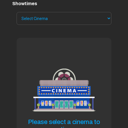
Showtimes
Please select a cinema to